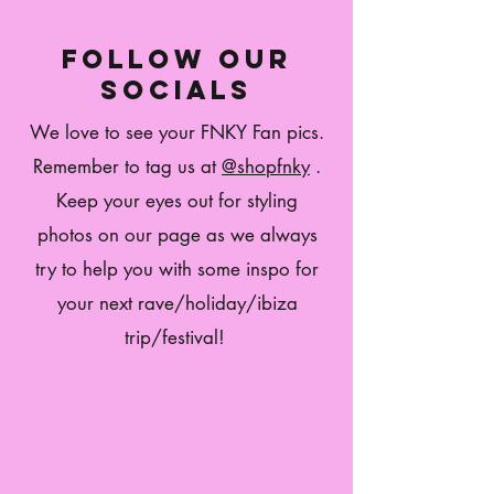
follow our
socials
We love to see your FNKY Fan pics.
Remember to tag us at
@shopfnky
.
Keep your eyes out for styling
photos on our page as we always
try to help you with some inspo for
your next rave/holiday/ibiza
trip/festival!