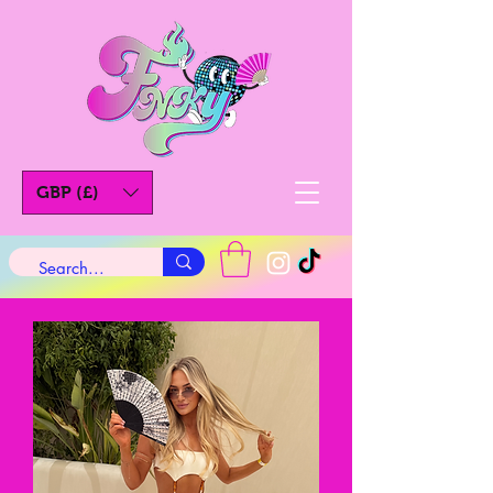
GBP (£)