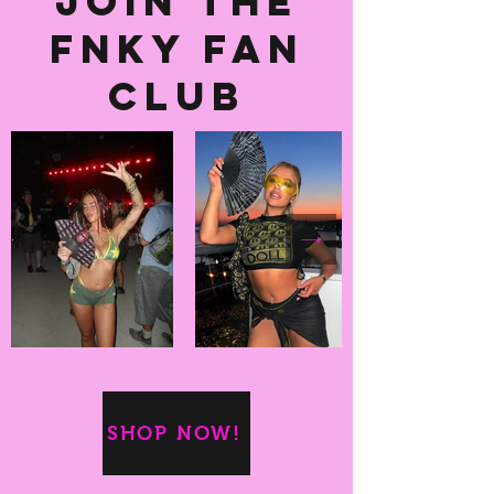
Join the
fnky fan
club
SHOP NOW!