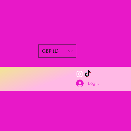
GBP (£)
Log ind