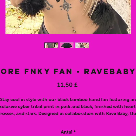
ore FNKY Fan - RaveBab
Pris
11,50 £
Stay cool in style with our black bamboo hand fan featuring an
xclusive cyber tribal print in pink and black, finished with heart
rosses, and stars. Designed in collaboration with Rave Baby, thi
fan perfectly matches their iconic festival outfits.
Serving **gothy, heavy techno, cyber princess vibes**, this fan i
Antal
*
he perfect accessory for raves, festivals, Ibiza, concerts, holiday