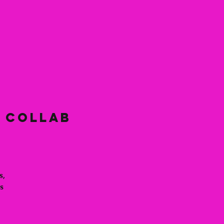
y Collab
s,
s
s
s,