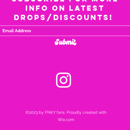
info on latest
drops/discounts!
Submit
©2023 by FNKY fans. Proudly created with
Wix.com