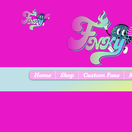
Home
Shop
Custom Fans