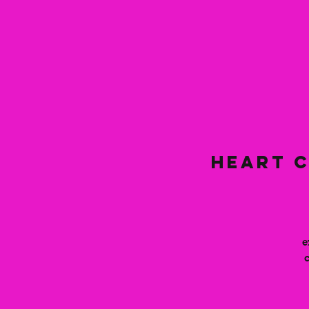
Heart C
e
c
t