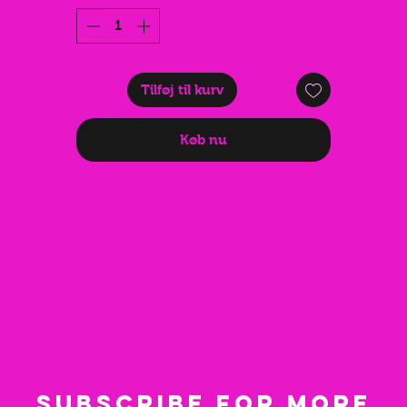
and beach days. Whether you're dancing at a warehouse rave o
tyling a bold festival fit, this fan completes the look while keepi
you cool.
Lightweight, foldable, and easy to carry, it measures just 21 c
Tilføj til kurv
when closed and approximately 36 cm when fully opened. Mad
from durable bamboo with a high-quality printed fabric, it's
Køb nu
practical, stylish, and built for every event.
Perfect as a gift for ravers, festival lovers, and anyone obsessed
with dark, edgy festival fashion.
🖤 Pair it with the matching Rave Baby outfit for the ultimate
techno princess look.
on't forget to check out our Instagram **@shopfnky** for styli
inspiration and new drops. 🖤💖⭐✝️
Subscribe for more