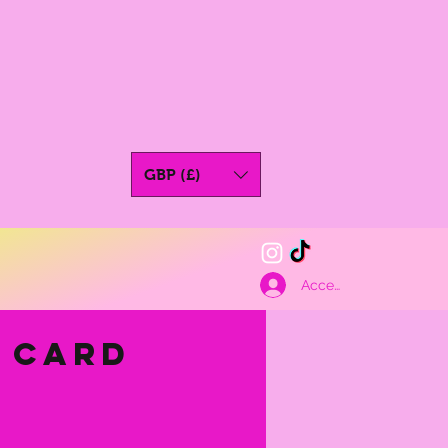
GBP (£)
Accedi
t Card