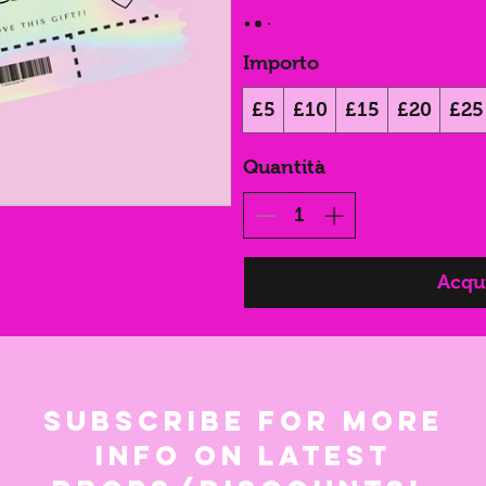
Importo
£5
£10
£15
£20
£25
Quantità
Acqui
Subscribe for more
info on latest