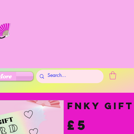
More
FNKY Gif
£5