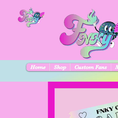
Home
Shop
Custom Fans