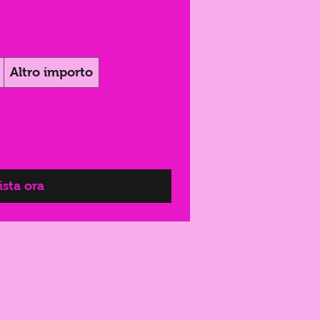
Altro importo
sta ora