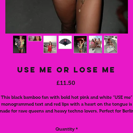
Use Me Or Lose Me
Price
£11.50
This black bamboo fan with bold hot pink and white “USE me”
monogrammed text and red lips with a heart on the tongue is
made for rave queens and heavy techno lovers. Perfect for Berli
clubs, Ibiza parties, festivals, and late-night raves, this fan keep
u cool while making a statement. Lightweight and easy to fold,
Quantity
*
fits right in your bag ready for the next dancefloor. A must-hav