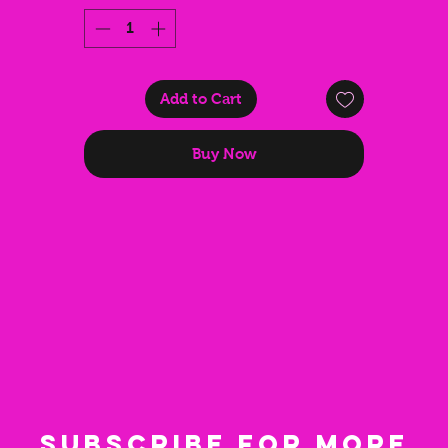
accessory for anyone who loves to turn heads and rave harder.
Add to Cart
Buy Now
Subscribe for more