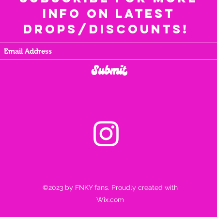
info on latest
drops/discounts!
Submit
©2023 by FNKY fans. Proudly created with
Wix.com