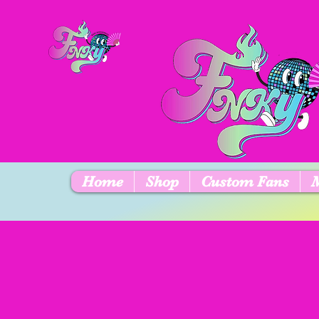
Home
Shop
Custom Fans