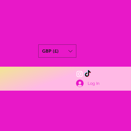
GBP (£)
Log In