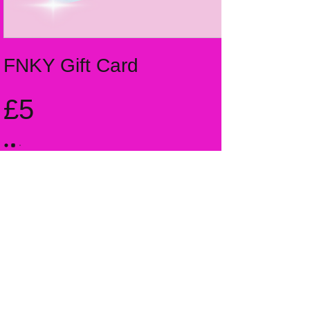
FNKY Gift Card
£5
Amount
£5
£10
£15
£20
£25
Other amount
Quantity