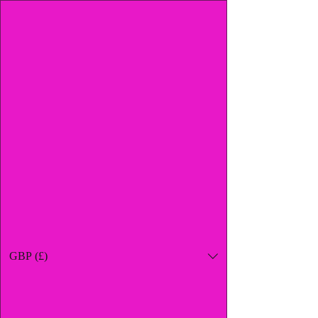
GBP (£)