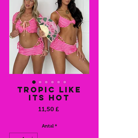
Tropic like
its hot
Pris
11,50 £
Antal
*