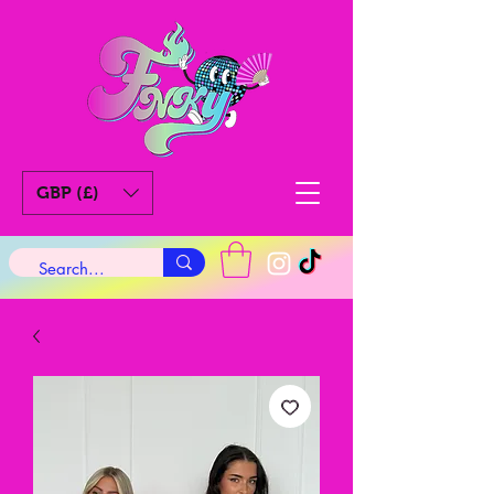
GBP (£)