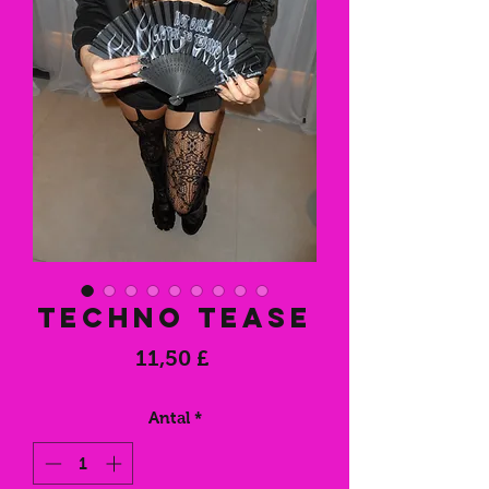
Techno Tease
Pris
11,50 £
Antal
*