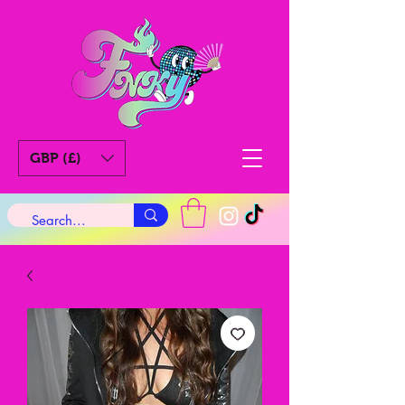
GBP (£)