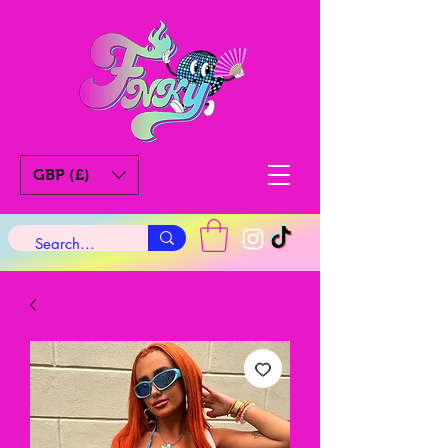
GBP (£)