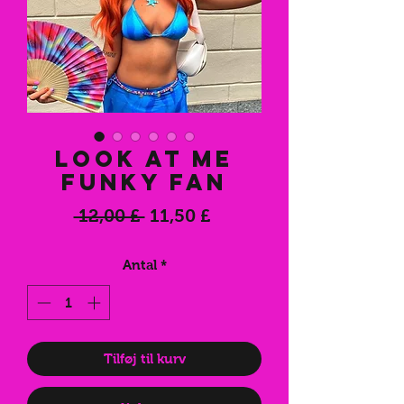
Look At Me
Funky Fan
Regulær
Salgspris
 12,00 £ 
11,50 £
pris
Antal
*
Tilføj til kurv