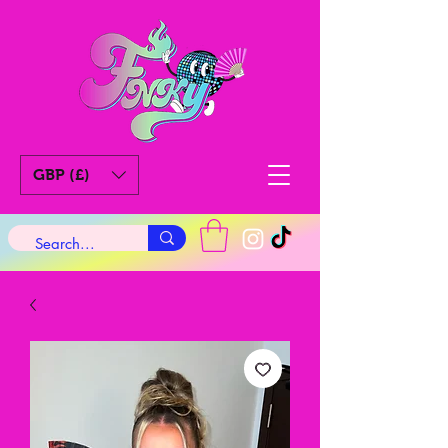
GBP (£)