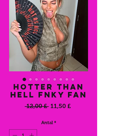
Hotter Than
Hell FNKY Fan
Regulær
Salgspris
 12,00 £ 
11,50 £
pris
Antal
*