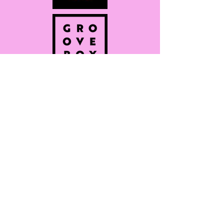
Subscribe for
more info on
latest
drops/discounts!