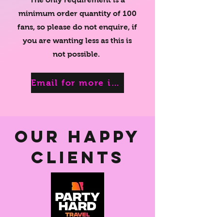
minimum order quantity of 100
fans
, so please do not enquire, if
you are wanting less as this is
not possible.
Email for more information
Our Happy
Clients