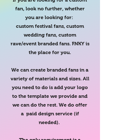
fan, look no further, whether
you are looking for:
custom festival fans, custom
wedding fans, custom
rave/event branded fans. FNKY is
the place for you.
We can create branded fans in a
variety of materials and sizes. All
you need to do is add your logo
to the template we provide and
we can do the rest. We do offer
a paid design service (if
needed).
The only requirement is a