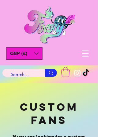
GBP (£)
Custom
Fans
If you are looking for a custom