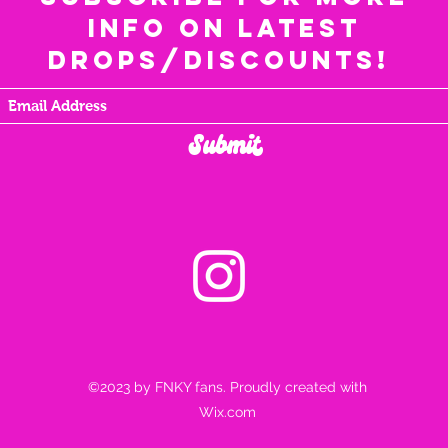
info on latest
drops/discounts!
Submit
©2023 by FNKY fans. Proudly created with
Wix.com