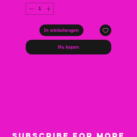
fans are a fantastic gift for friends/family that love to party. A
birthday present that is both practical and looks stunning.
In winkelwagen
Nu kopen
Subscribe for more