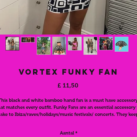
Vortex Funky Fan
Prijs
£ 11,50
This black and white bamboo hand fan is a must have accessory
hat matches every outfit. Funky Fans are an essential accessory 
take to Ibiza/raves/holidays/music festivals/ concerts. They kee
you cool whilst looking HOT. They are easy to fold away and fi
nside your bag. Match your fan to your fun outfit or use this as
Aantal
*
bold accessory to spice up any outfit. These funky, folding han