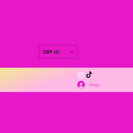
GBP (£)
Inloggen