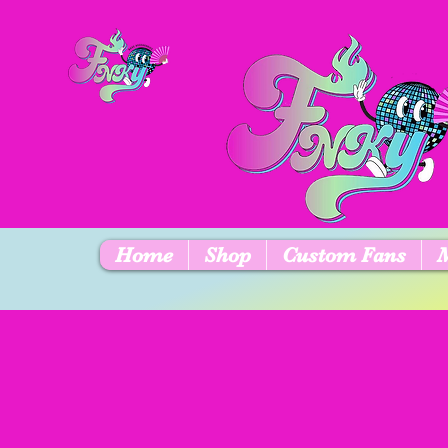
Home
Shop
Custom Fans