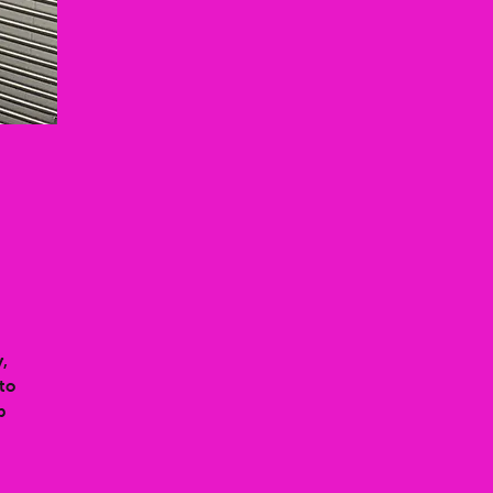
,
to
p
t
 a
d