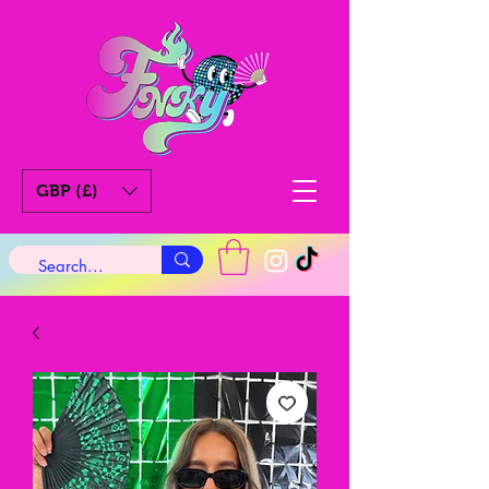
GBP (£)