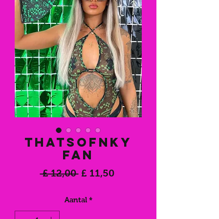
THATSOFNKY
Fan
Normale
Verkoopprijs
 £ 12,00 
£ 11,50
prijs
Aantal
*