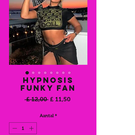
Hypnosis
Funky Fan
Normale
Verkoopprijs
 £ 12,00 
£ 11,50
prijs
Aantal
*