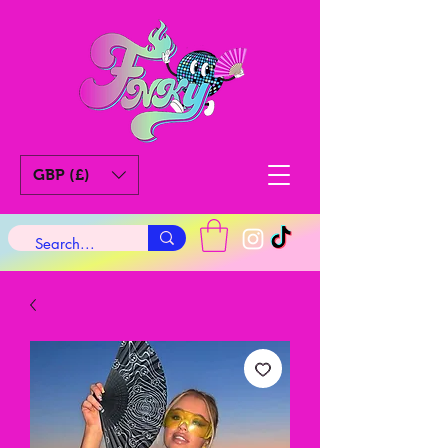
GBP (£)