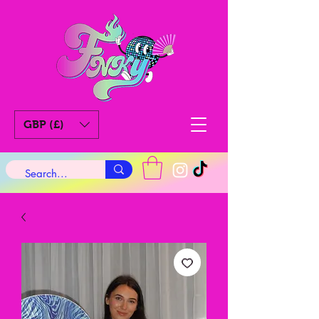
GBP (£)