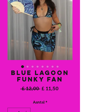
Blue Lagoon
Funky Fan
Normale
Verkoopprijs
 £ 12,00 
£ 11,50
prijs
Aantal
*