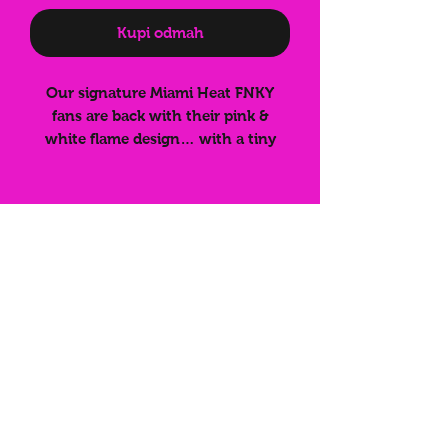
Kupi odmah
Our signature Miami Heat FNKY
fans are back with their pink &
white flame design… with a tiny
twist! Some fans have faint black
text misprinted on the bamboo ribs.
It doesn’t affect quality or
functionality — they still work
perfectly and look 🔥 — just at a
reduced price. Grab yours while
Subscribe for
they last!
more info on
latest
drops/discounts!
Submit