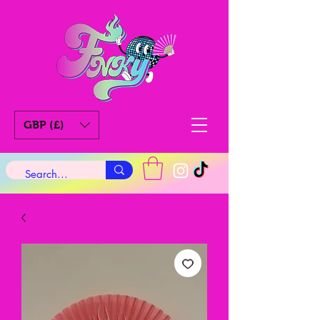
GBP (£)