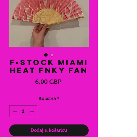
F-Stock Miami
Heat FNKY Fan
Cijena
6,00 GBP
Količina
*
Dodaj u košaricu