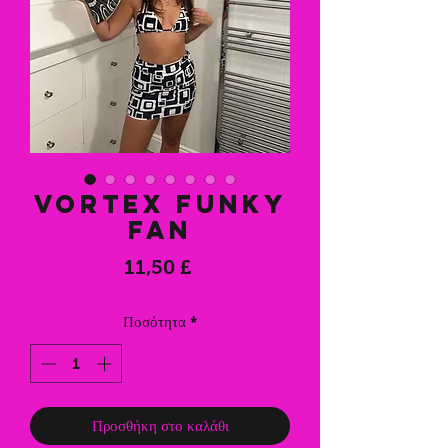
Vortex Funky
Fan
Τιμή
11,50 £
Ποσότητα
*
Προσθήκη στο καλάθι