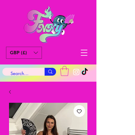
GBP (£)