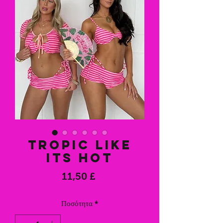
Tropic like
its hot
Τιμή
11,50 £
Ποσότητα
*