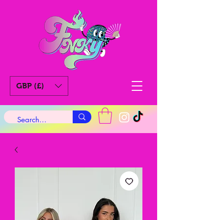
GBP (£)