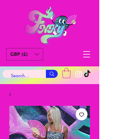
GBP (£)