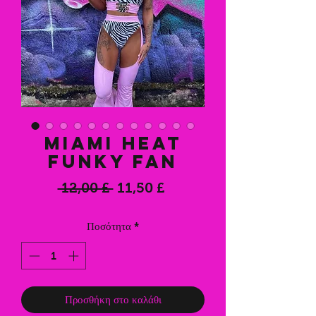
Miami Heat
Funky Fan
Κανονική
Τιμή
 12,00 £ 
11,50 £
τιμή
Έκπτωσης
Ποσότητα
*
Προσθήκη στο καλάθι