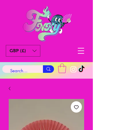
GBP (£)