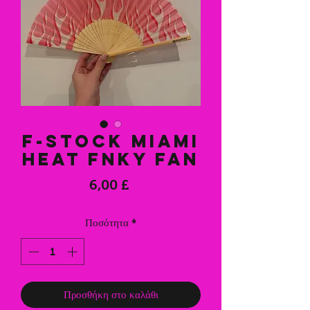
F-Stock Miami
Heat FNKY Fan
Τιμή
6,00 £
Ποσότητα
*
Προσθήκη στο καλάθι