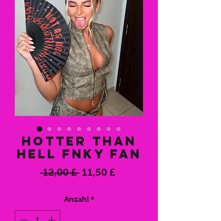
Hotter Than
Hell FNKY Fan
Standardpreis
Sale-
 12,00 £ 
11,50 £
Preis
Anzahl
*