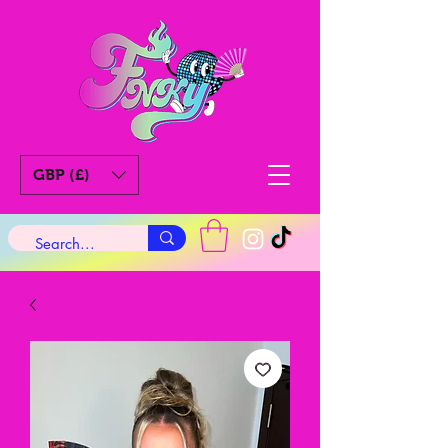
GBP (£)